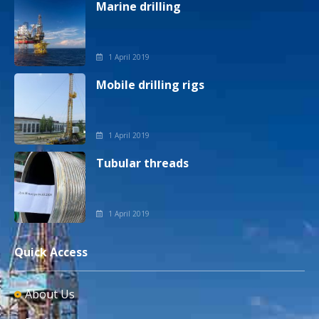
Marine drilling
1 April 2019
Mobile drilling rigs
1 April 2019
Tubular threads
1 April 2019
Quick Access
About Us