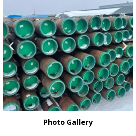
Photo Gallery