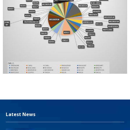
Latest News