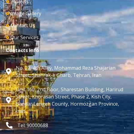
Projects
Image Gallery
Contact Us
Our Services
Contacts Info
No. 22, 4th Alley, Mohammad Reza Shajarian
Street, Shahrak-e Gharb, Tehran, Iran
Unit 160, 2nd Floor, Sharestan Building, Harirud
Street, Khorasan Street, Phase 2, Kish City,
Bandar Lengeh County, Hormozgan Province,
Iran
Tel: 90000688