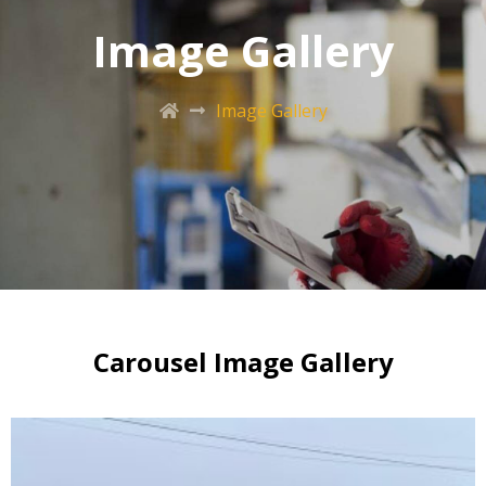
Image Gallery
Image Gallery
Carousel Image Gallery