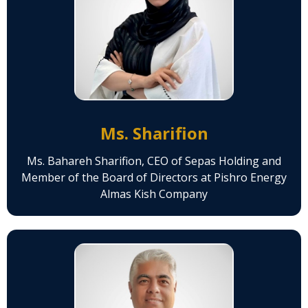
Ms. Sharifion
Ms. Bahareh Sharifion, CEO of Sepas Holding and
Member of the Board of Directors at Pishro Energy
Almas Kish Company