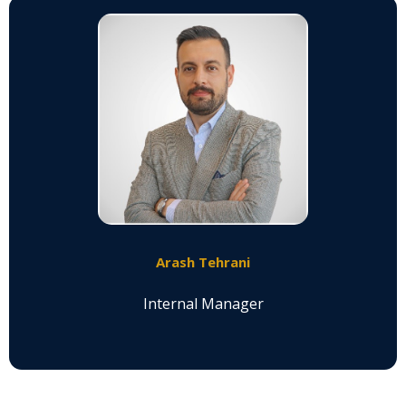
Arash Tehrani
Internal Manager