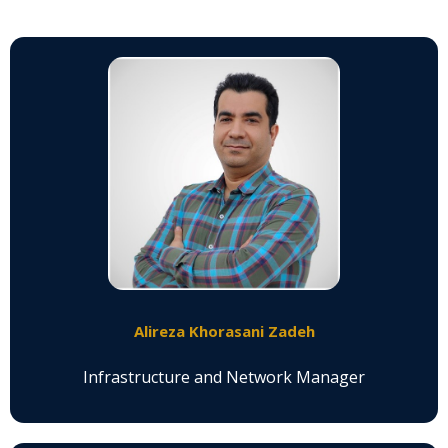
Alireza Khorasani Zadeh
Infrastructure and Network Manager