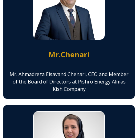
Mr.Chenari
Mr. Ahmadreza Eisavand Chenari, CEO and Member
of the Board of Directors at Pishro Energy Almas
Kish Company