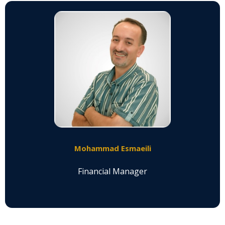
Mohammad Esmaeili
Financial Manager