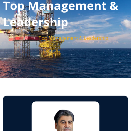
Top Management &
Leadership
Top Management & Leadership