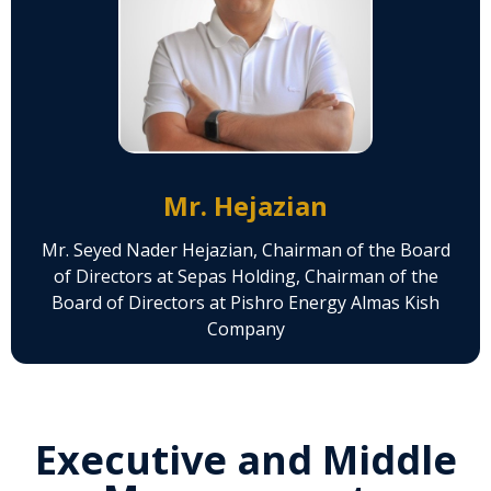
Mr. Hejazian
Mr. Seyed Nader Hejazian, Chairman of the Board
of Directors at Sepas Holding, Chairman of the
Board of Directors at Pishro Energy Almas Kish
Company
Executive and Middle