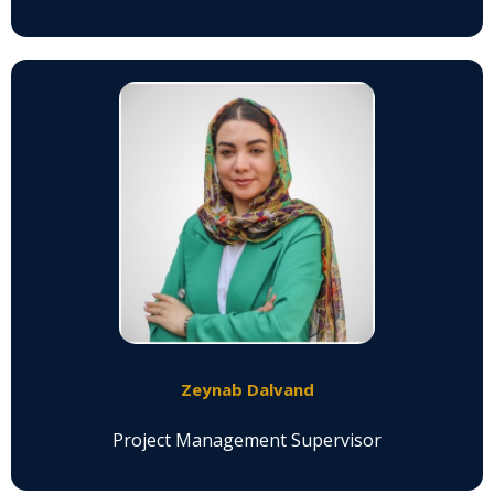
Zeynab Dalvand
Project Management Supervisor