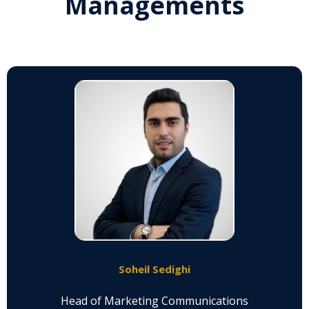
Managements
Soheil Sedighi
Head of Marketing Communications