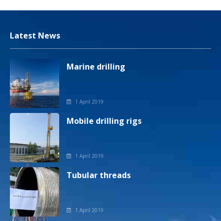
Latest News
Marine drilling
1 April 2019
Mobile drilling rigs
1 April 2019
Tubular threads
1 April 2019