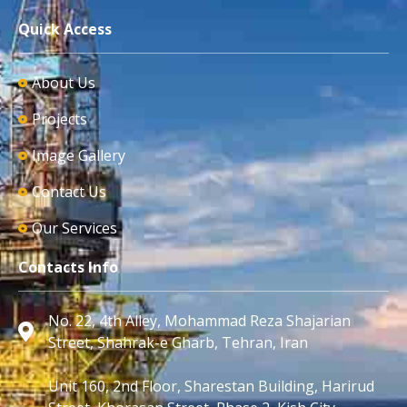
Quick Access
About Us
Projects
Image Gallery
Contact Us
Our Services
Contacts Info
No. 22, 4th Alley, Mohammad Reza Shajarian
Street, Shahrak-e Gharb, Tehran, Iran
Unit 160, 2nd Floor, Sharestan Building, Harirud