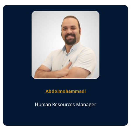
Abdolmohammadi
Human Resources Manager